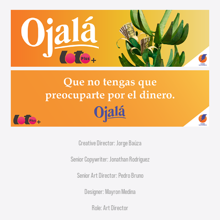
Creative Director: Jorge Baúza
Senior Copywriter: Jonathan Rodriguez
Senior Art Director: Pedro Bruno
Designer: Mayron Medina
Role: Art Director