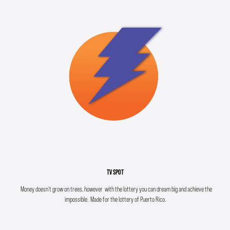
TV SPOT
Money doesn't grow on trees, however with the lottery you can dream big and achieve the
impossible. Made for the lottery of Puerto Rico.