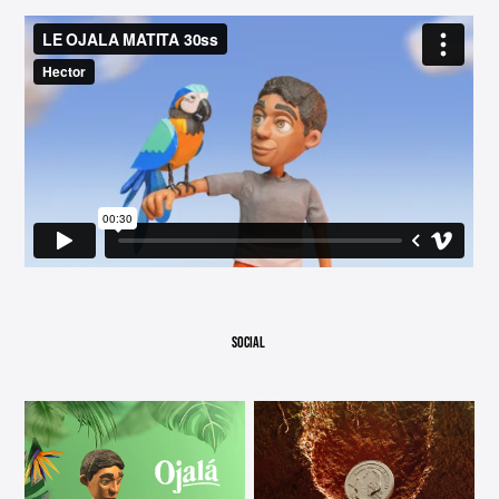
SOCIAL